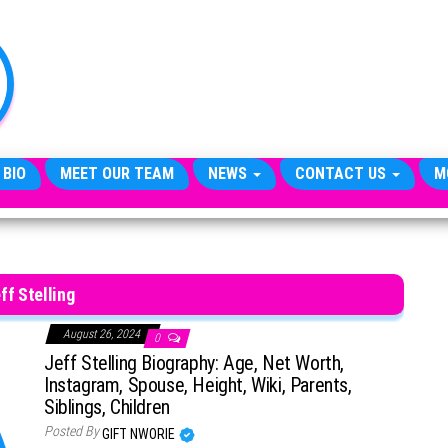
TheCityCeleb
The
Private
Lives
Of
Public
Figures
 BIO
MEET OUR TEAM
NEWS
CONTACT US
M
ff Stelling
August 26, 2024
0
Jeff Stelling Biography: Age, Net Worth,
Instagram, Spouse, Height, Wiki, Parents,
Siblings, Children
Posted By
GIFT NWORIE