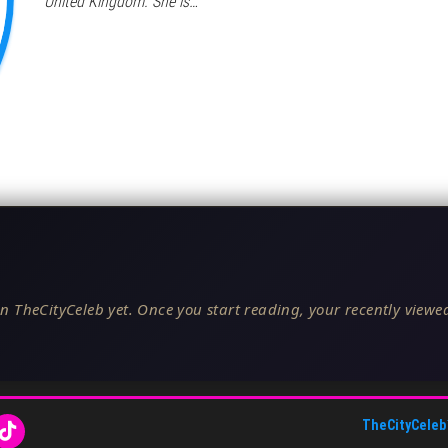
United Kingdom. She is…
n TheCityCeleb yet. Once you start reading, your recently viewed
TheCityCeleb