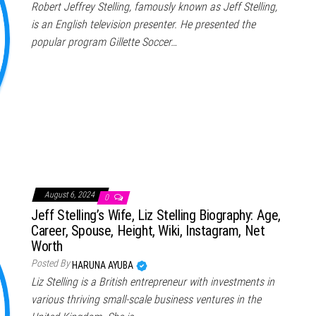
Robert Jeffrey Stelling, famously known as Jeff Stelling,
is an English television presenter. He presented the
popular program Gillette Soccer…
August 6, 2024
0
Jeff Stelling’s Wife, Liz Stelling Biography: Age,
Career, Spouse, Height, Wiki, Instagram, Net
Worth
Posted By
HARUNA AYUBA
Liz Stelling is a British entrepreneur with investments in
various thriving small-scale business ventures in the