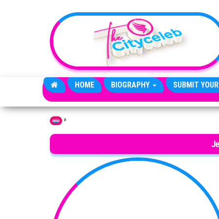
Skip to the content
HOME
BIOGRAPHY
SUBMIT YOUR
»
Home
Je