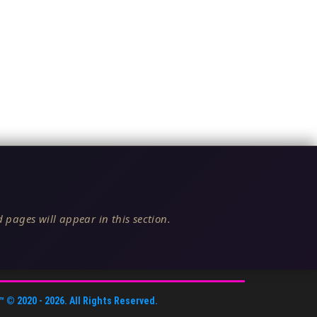
 pages will appear in this section.
™
© 2020 -
2026
. All Rights Reserved.