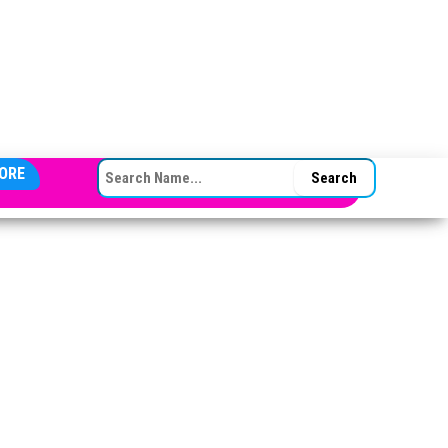
SEARCH FOR:
ORE