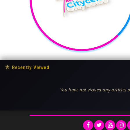
★
Recently Viewed
You have not viewed any articles o