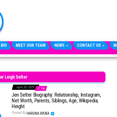
TheCityCeleb
The
Private
Lives
Of
Public
Figures
 BIO
MEET OUR TEAM
NEWS
CONTACT US
M
er Leigh Selter
April 20, 2025
0
Jen Selter Biography: Relationship, Instagram,
Net Worth, Parents, Siblings, Age, Wikipedia,
Height
Posted By
HARUNA AYUBA