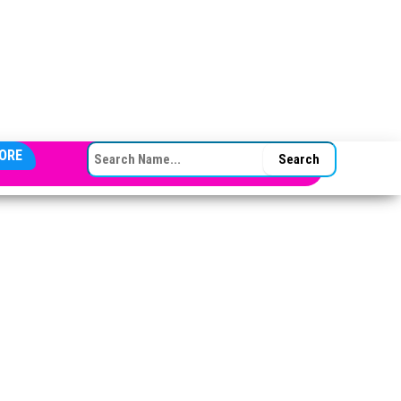
SEARCH FOR:
ORE