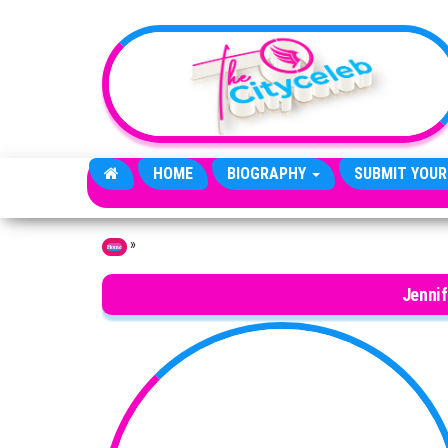
Skip to the content
HOME
BIOGRAPHY
SUBMIT YOUR
»
Home
Jennif