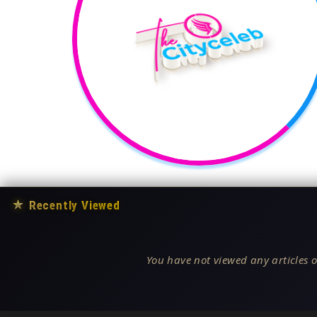
★
Recently Viewed
You have not viewed any articles o