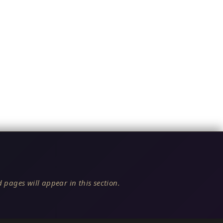
 pages will appear in this section.