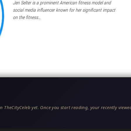
Jen Selter is a prominent American fitness model and
social media influencer known for her significant impact
on the fitness…
n TheCityCeleb yet. Once you start reading, your recently viewed