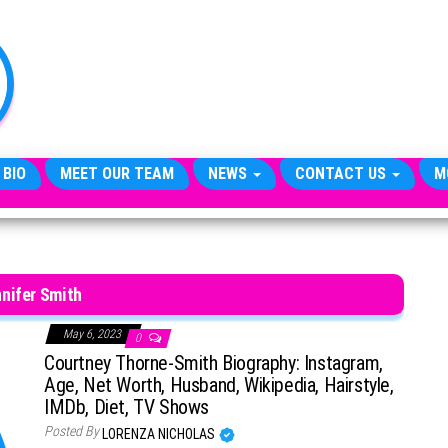
TheCityCeleb
The
Private
Lives
Of
Public
Figures
 BIO
MEET OUR TEAM
NEWS
CONTACT US
M
nifer Smith
May 6, 2023
0
Courtney Thorne-Smith Biography: Instagram,
Age, Net Worth, Husband, Wikipedia, Hairstyle,
IMDb, Diet, TV Shows
Posted By
LORENZA NICHOLAS