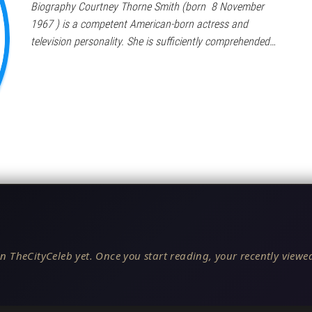
Biography Courtney Thorne Smith (born 8 November
1967 ) is a competent American-born actress and
television personality. She is sufficiently comprehended…
n TheCityCeleb yet. Once you start reading, your recently viewed