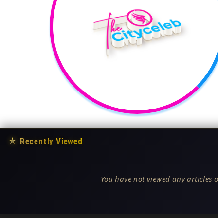
★
Recently Viewed
You have not viewed any articles o