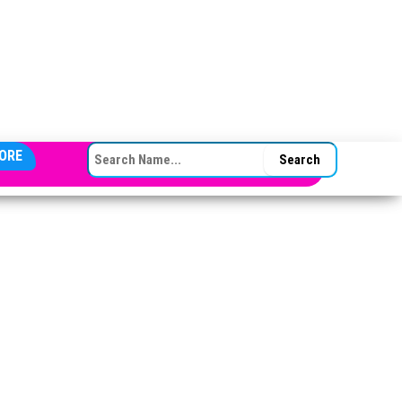
SEARCH FOR:
ORE