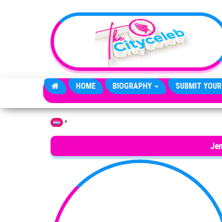
Skip to the content
HOME
BIOGRAPHY
SUBMIT YOUR
»
Home
Jen