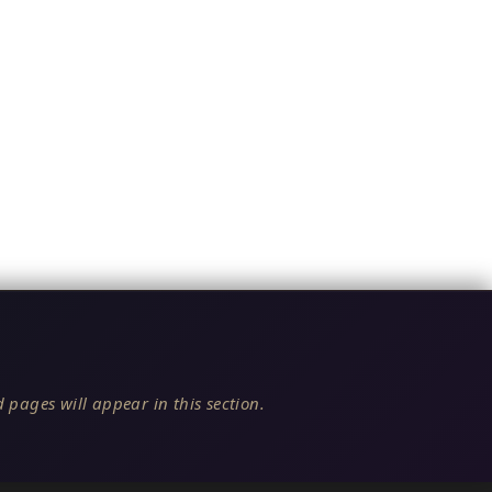
 pages will appear in this section.