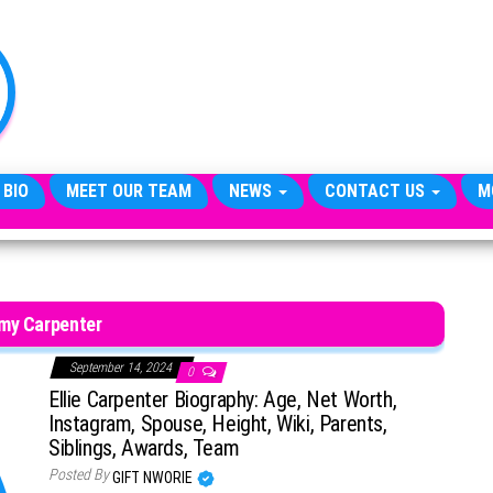
TheCityCeleb
The
Private
Lives
Of
Public
Figures
 BIO
MEET OUR TEAM
NEWS
CONTACT US
M
my Carpenter
September 14, 2024
0
Ellie Carpenter Biography: Age, Net Worth,
Instagram, Spouse, Height, Wiki, Parents,
Siblings, Awards, Team
Posted By
GIFT NWORIE