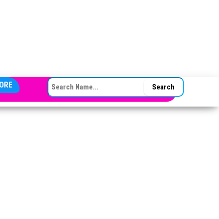
SEARCH FOR:
ORE