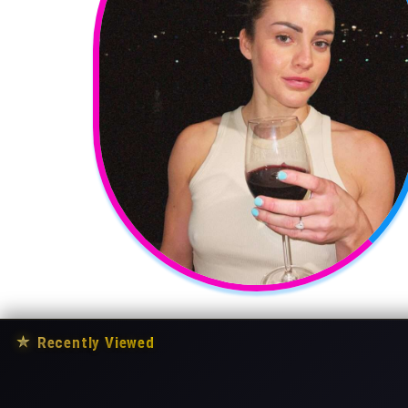
★
Recently Viewed