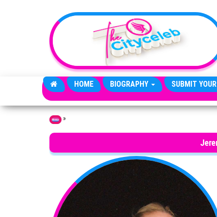
Skip to the content
HOME
BIOGRAPHY
SUBMIT YOUR
»
Home
Jere