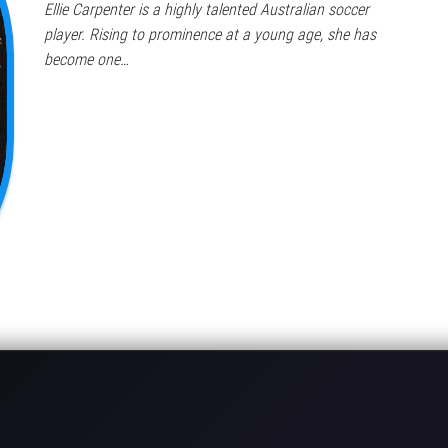
Ellie Carpenter is a highly talented Australian soccer
player. Rising to prominence at a young age, she has
become one…