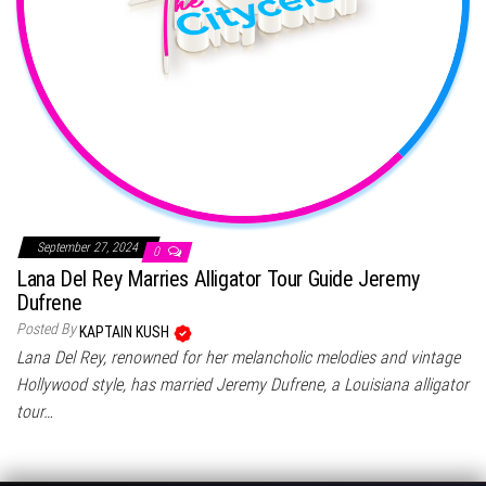
September 27, 2024
0
Lana Del Rey Marries Alligator Tour Guide Jeremy
Dufrene
Posted By
KAPTAIN KUSH
Lana Del Rey, renowned for her melancholic melodies and vintage
Hollywood style, has married Jeremy Dufrene, a Louisiana alligator
tour…