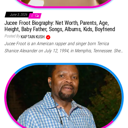
June 3, 2026
0
Jucee Froot Biography: Net Worth, Parents, Age,
Height, Baby Father, Songs, Albums, Kids, Boyfriend
Posted By
KAPTAIN KUSH
Jucee Froot is an American rapper and singer born Terrica
Shanice Alexander on July 12, 1994, in Memphis, Tennessee. She…