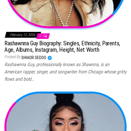
February 12, 2026
0
Rashawnna Guy Biography: Singles, Ethnicity, Parents,
Age, Albums, Instagram, Height, Net Worth
Posted By
SHIAOR SEDOO
Rashawnna Guy, professionally known as Shawnna, is an
American rapper, singer, and songwriter from Chicago whose gritty
flows and bold…