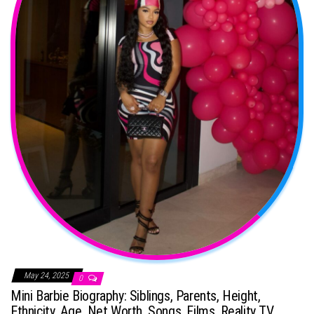
May 24, 2025
0
Mini Barbie Biography: Siblings, Parents, Height,
Ethnicity, Age, Net Worth, Songs, Films, Reality TV