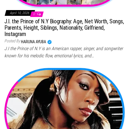
April 10, 2026
0
J.I. the Prince of N.Y Biography: Age, Net Worth, Songs,
Parents, Height, Siblings, Nationality, Girlfriend,
Instagram
Posted By
HARUNA AYUBA
J.I the Prince of N.Y is an American rapper, singer, and songwriter
known for his melodic flow, emotional lyrics, and…