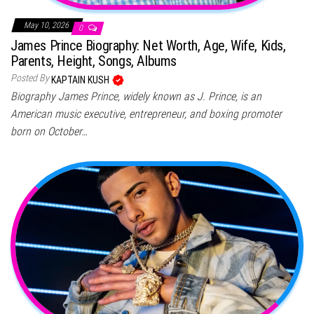
May 10, 2026
0
James Prince Biography: Net Worth, Age, Wife, Kids,
Parents, Height, Songs, Albums
Posted By
KAPTAIN KUSH
Biography James Prince, widely known as J. Prince, is an
American music executive, entrepreneur, and boxing promoter
born on October…