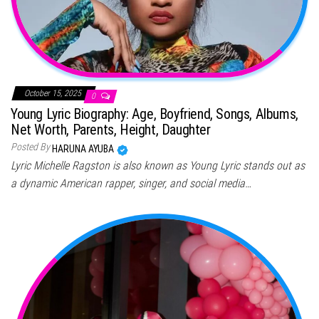
October 15, 2025
0
Young Lyric Biography: Age, Boyfriend, Songs, Albums,
Net Worth, Parents, Height, Daughter
Posted By
HARUNA AYUBA
Lyric Michelle Ragston is also known as Young Lyric stands out as
a dynamic American rapper, singer, and social media…