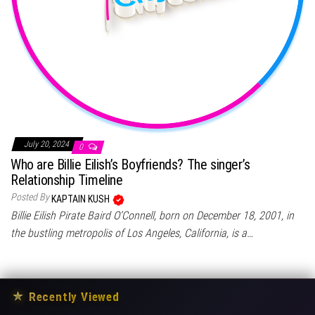
July 20, 2024
0
Who are Billie Eilish’s Boyfriends? The singer’s
Relationship Timeline
Posted By
KAPTAIN KUSH
Billie Eilish Pirate Baird O’Connell, born on December 18, 2001, in
the bustling metropolis of Los Angeles, California, is a…
★
Recently Viewed