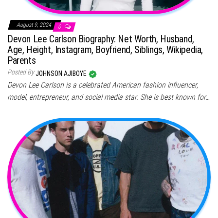
August 9, 2024
0
Devon Lee Carlson Biography: Net Worth, Husband,
Age, Height, Instagram, Boyfriend, Siblings, Wikipedia,
Parents
Posted By
JOHNSON AJIBOYE
Devon Lee Carlson is a celebrated American fashion influencer,
model, entrepreneur, and social media star. She is best known for…