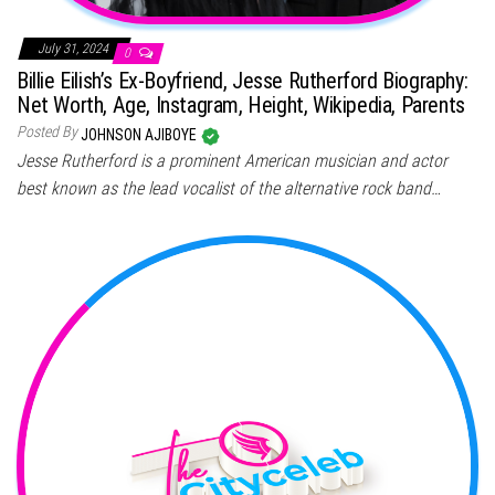
July 31, 2024
0
Billie Eilish’s Ex-Boyfriend, Jesse Rutherford Biography:
Net Worth, Age, Instagram, Height, Wikipedia, Parents
Posted By
JOHNSON AJIBOYE
Jesse Rutherford is a prominent American musician and actor
best known as the lead vocalist of the alternative rock band…