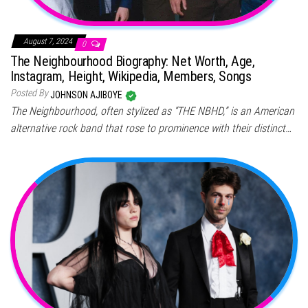
August 7, 2024
0
The Neighbourhood Biography: Net Worth, Age,
Instagram, Height, Wikipedia, Members, Songs
Posted By
JOHNSON AJIBOYE
The Neighbourhood, often stylized as “THE NBHD,” is an American
alternative rock band that rose to prominence with their distinct…