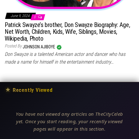
June 9, 2024
0
Patrick Swayze’s brother, Don Swayze Biography: Age,
Net Worth, Children, Kids, Wife, Siblings, Movies,
Wikipedia, Photo
Posted By
JOHNSON AJIBOYE
Don Swayze is a talented American actor and dancer who has
made a name for himself in the entertainment industry…
★
Recently Viewed
You have not viewed any articles on TheCityCeleb
yet. Once you start reading, your recently viewed
pages will appear in this section.