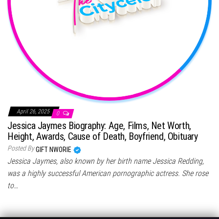
April 26, 2025
0
Jessica Jaymes Biography: Age, Films, Net Worth,
Height, Awards, Cause of Death, Boyfriend, Obituary
Posted By
GIFT NWORIE
Jessica Jaymes, also known by her birth name Jessica Redding,
was a highly successful American pornographic actress. She rose
to…