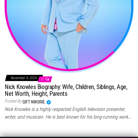
November 4, 2024
0
Nick Knowles Biography: Wife, Children, Siblings, Age,
Net Worth, Height, Parents
Posted By
GIFT NWORIE
Nick Knowles is a highly respected English television presenter,
writer, and musician. He is best known for his long-running work…