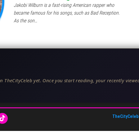
Jakobi Wilburn is a fast-rising American rapper who
became famous for his songs, such as Bad Reception.
As the son…
n TheCityCeleb yet. Once you start reading, your recently viewed
TheCityCeleb