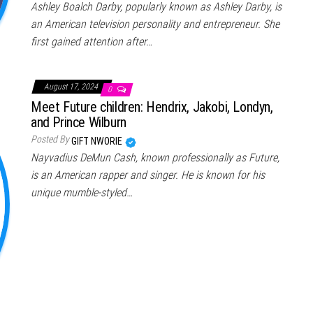
Ashley Boalch Darby, popularly known as Ashley Darby, is
an American television personality and entrepreneur. She
first gained attention after…
August 17, 2024
0
Meet Future children: Hendrix, Jakobi, Londyn,
and Prince Wilburn
Posted By
GIFT NWORIE
Nayvadius DeMun Cash, known professionally as Future,
is an American rapper and singer. He is known for his
unique mumble-styled…