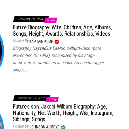
February 20, 2024
0
Future Biography: Wife, Children, Age, Albums,
Songs, Height, Awards, Relationships, Videos
Posted By
KAPTAIN KUSH
Biography Nayvadius DeMun Wilburn-Cash (born
November 20, 1983), recognized by his stage
name Future, stands as an iconic American rapper,
singer,…
November 11, 2023
0
Future’s son, Jakobi Wilburn Biography: Age,
Nationality, Net Worth, Height, Wiki, Instagram,
Siblings, Songs
Posted By
JOHNSON AJIBOYE