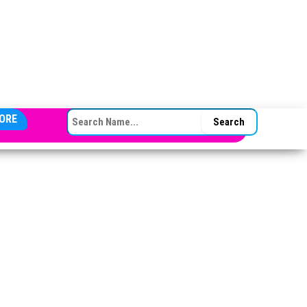
SEARCH FOR:
ORE