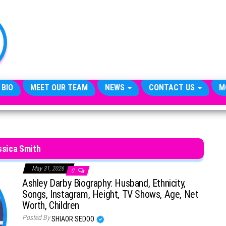
TheCityCeleb
The
Private
Lives
Of
Public
Figures
 BIO
MEET OUR TEAM
NEWS
CONTACT US
M
ssica Smith
May 31, 2026
0
Ashley Darby Biography: Husband, Ethnicity,
Songs, Instagram, Height, TV Shows, Age, Net
Worth, Children
Posted By
SHIAOR SEDOO