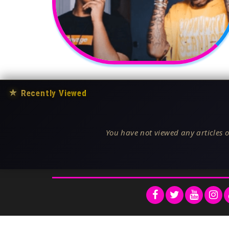
★
Recently Viewed
You have not viewed any articles o