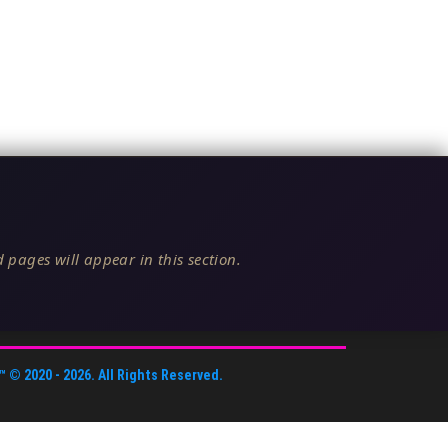
 pages will appear in this section.
™
© 2020 -
2026
. All Rights Reserved.