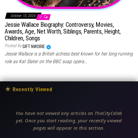
October 10, 2024
0
Jessie Wallace Biography: Controversy, Movies,
Awards, Age, Net Worth, Siblings, Parents, Height,
Children, Songs
Posted By
GIFT NWORIE
Jessie Wallace is a British actress best known for her long-running
role as Kat Slater on the BBC soap opera…
★
Recently Viewed
You have not viewed any articles on TheCityCeleb
yet. Once you start reading, your recently viewed
pages will appear in this section.