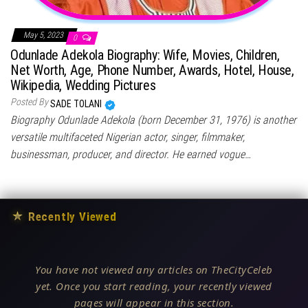
May 5, 2023
0
Odunlade Adekola Biography: Wife, Movies, Children,
Net Worth, Age, Phone Number, Awards, Hotel, House,
Wikipedia, Wedding Pictures
Posted By
SADE TOLANI
Biography Odunlade Adekola (born December 31, 1976) is another
versatile multifaceted Nigerian actor, singer, filmmaker,
businessman, producer, and director. He earned vogue…
★
Recently Viewed
You have not viewed any articles on TheCityCeleb
yet. Once you start reading, your recently viewed
pages will appear in this section.