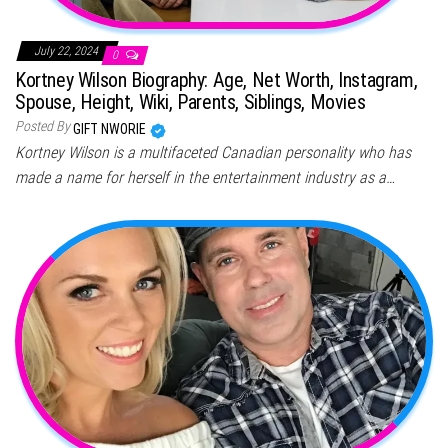
July 22, 2024
0
Kortney Wilson Biography: Age, Net Worth, Instagram,
Spouse, Height, Wiki, Parents, Siblings, Movies
Posted By
GIFT NWORIE
Kortney Wilson is a multifaceted Canadian personality who has
made a name for herself in the entertainment industry as a…