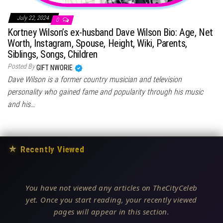
July 22, 2024
0
Kortney Wilson’s ex-husband Dave Wilson Bio: Age, Net
Worth, Instagram, Spouse, Height, Wiki, Parents,
Siblings, Songs, Children
Posted By
GIFT NWORIE
Dave Wilson is a former country musician and television
personality who gained fame and popularity through his music
and his…
★
Recently Viewed
You have not viewed any articles on TheCityCeleb
yet. Once you start reading, your recently viewed
pages will appear in this section.