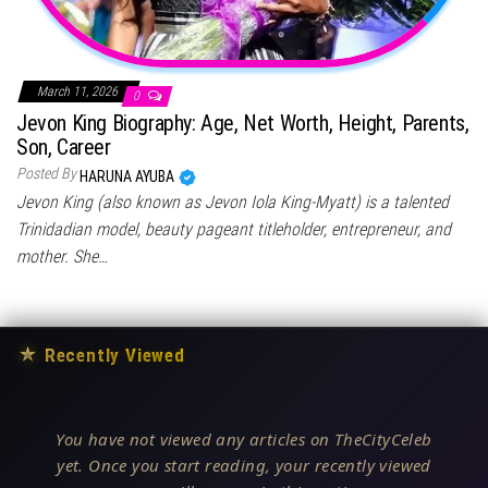
March 11, 2026
0
Jevon King Biography: Age, Net Worth, Height, Parents,
Son, Career
Posted By
HARUNA AYUBA
Jevon King (also known as Jevon Iola King-Myatt) is a talented
Trinidadian model, beauty pageant titleholder, entrepreneur, and
mother. She…
★
Recently Viewed
You have not viewed any articles on TheCityCeleb
yet. Once you start reading, your recently viewed