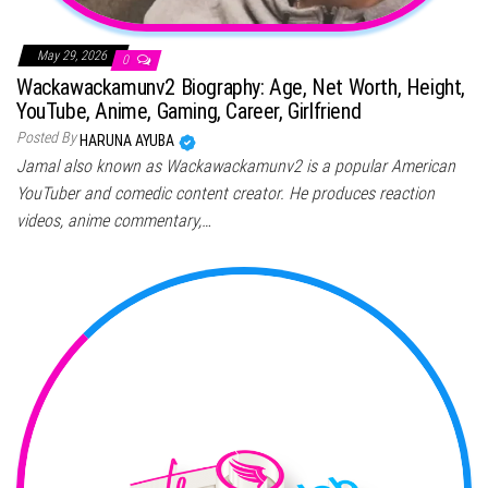
May 29, 2026
0
Wackawackamunv2 Biography: Age, Net Worth, Height,
YouTube, Anime, Gaming, Career, Girlfriend
Posted By
HARUNA AYUBA
Jamal also known as Wackawackamunv2 is a popular American
YouTuber and comedic content creator. He produces reaction
videos, anime commentary,…