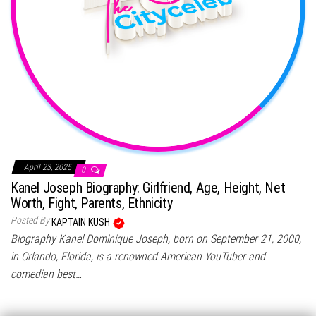
April 23, 2025
0
Kanel Joseph Biography: Girlfriend, Age, Height, Net
Worth, Fight, Parents, Ethnicity
Posted By
KAPTAIN KUSH
Biography Kanel Dominique Joseph, born on September 21, 2000,
in Orlando, Florida, is a renowned American YouTuber and
comedian best…