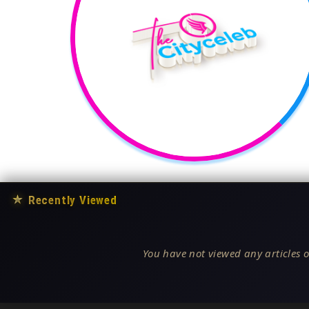
★
Recently Viewed
You have not viewed any articles o