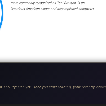
more commonly recognized as Toni Braxton, is an
illustrious American singer and accomplished songwriter.
…
n TheCityCeleb yet. Once you start reading, your recently viewed