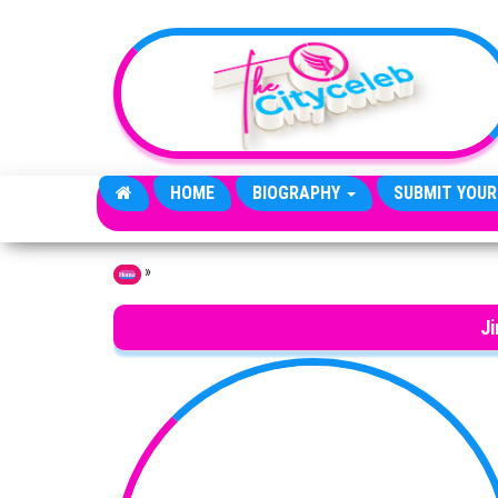
Skip to the content
HOME
BIOGRAPHY
SUBMIT YOUR
»
Home
J