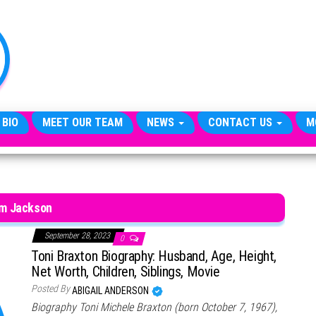
TheCityCeleb
The
Private
Lives
Of
Public
Figures
 BIO
MEET OUR TEAM
NEWS
CONTACT US
M
im Jackson
September 28, 2023
0
Toni Braxton Biography: Husband, Age, Height,
Net Worth, Children, Siblings, Movie
Posted By
ABIGAIL ANDERSON
Biography Toni Michele Braxton (born October 7, 1967),