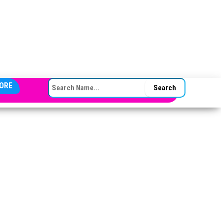
SEARCH FOR:
ORE