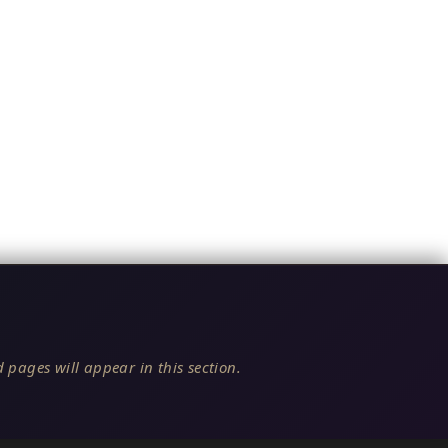
 pages will appear in this section.