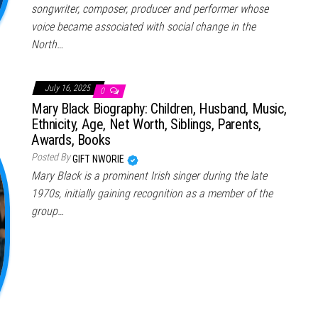
songwriter, composer, producer and performer whose
voice became associated with social change in the
North…
July 16, 2025
0
Mary Black Biography: Children, Husband, Music,
Ethnicity, Age, Net Worth, Siblings, Parents,
Awards, Books
Posted By
GIFT NWORIE
Mary Black is a prominent Irish singer during the late
1970s, initially gaining recognition as a member of the
group…