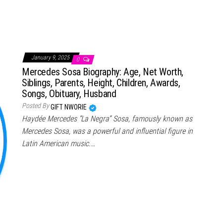
January 9, 2025
0
Mercedes Sosa Biography: Age, Net Worth,
Siblings, Parents, Height, Children, Awards,
Songs, Obituary, Husband
Posted By
GIFT NWORIE
Haydée Mercedes “La Negra” Sosa, famously known as
Mercedes Sosa, was a powerful and influential figure in
Latin American music.…