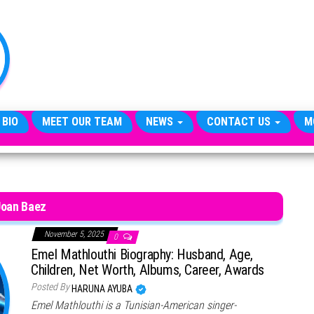
TheCityCeleb
The
Private
Lives
Of
Public
Figures
 BIO
MEET OUR TEAM
NEWS
CONTACT US
M
Joan Baez
November 5, 2025
0
Emel Mathlouthi Biography: Husband, Age,
Children, Net Worth, Albums, Career, Awards
Posted By
HARUNA AYUBA
Emel Mathlouthi is a Tunisian-American singer-