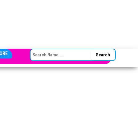
SEARCH FOR:
ORE