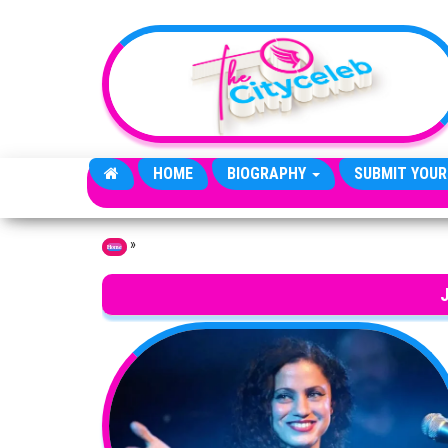
Skip to the content
HOME
BIOGRAPHY
SUBMIT YOUR
»
Home