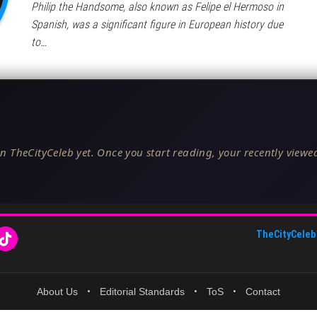
Philip the Handsome, also known as Felipe el Hermoso in
Spanish, was a significant figure in European history due
to…
n TheCityCeleb yet. Once you start reading, your recently viewed
TheCityCeleb
About Us
•
Editorial Standards
•
ToS
•
Contact