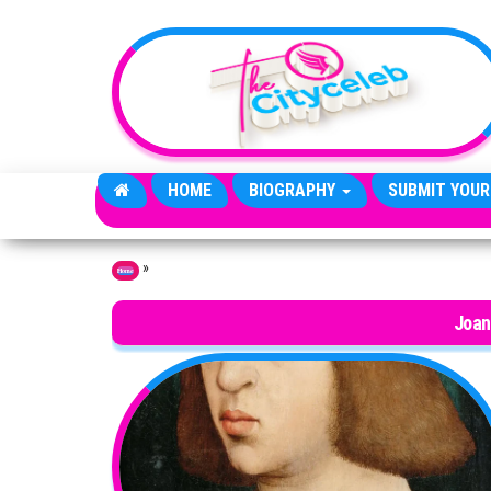
Skip to the content
HOME
BIOGRAPHY
SUBMIT YOUR
»
Home
Joan