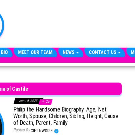
TheCityCeleb
The
Private
Lives
Of
Public
Figures
 BIO
MEET OUR TEAM
NEWS
CONTACT US
M
na of Castile
June 5, 2025
0
Philip the Handsome Biography: Age, Net
Worth, Spouse, Children, Sibling, Height, Cause
of Death, Parent, Family
Posted By
GIFT NWORIE