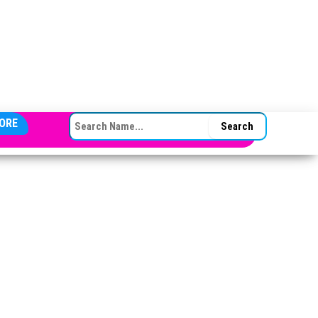
SEARCH FOR:
ORE