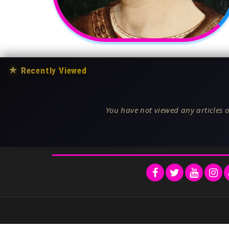
★
Recently Viewed
You have not viewed any articles o