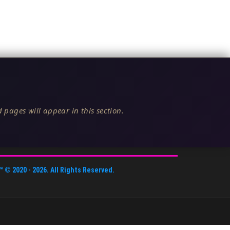
 pages will appear in this section.
™
© 2020 -
2026
. All Rights Reserved.