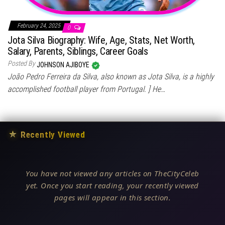
February 24, 2025
0
Jota Silva Biography: Wife, Age, Stats, Net Worth,
Salary, Parents, Siblings, Career Goals
Posted By
JOHNSON AJIBOYE
João Pedro Ferreira da Silva, also known as Jota Silva, is a highly
accomplished football player from Portugal. ] He…
★
Recently Viewed
You have not viewed any articles on TheCityCeleb
yet. Once you start reading, your recently viewed
pages will appear in this section.