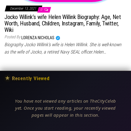
December 13, 2021
0
Jocko Willink’s wife Helen Willink Biography: Age, Net
Worth, Husband, Children, Instagram, Family, Twitter,
Wiki
Posted By
LORENZA NICHOLAS
Biography Jocko Willink’s wife is Helen Willink. She is well-known
as the wife of Jocko, a retired Navy SEAL officer.Helen…
★
Recently Viewed
You have not viewed any articles on TheCityCeleb
yet. Once you start reading, your recently viewed
pages will appear in this section.