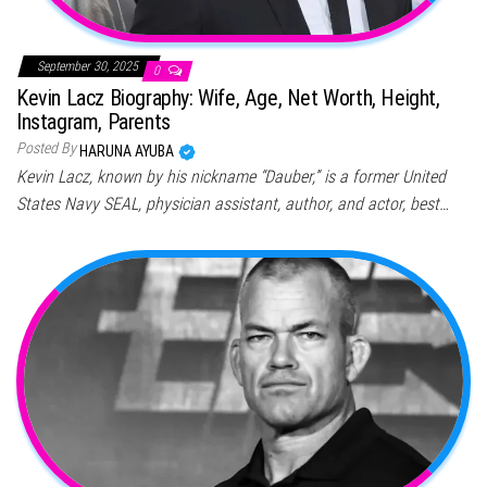
September 30, 2025
0
Kevin Lacz Biography: Wife, Age, Net Worth, Height,
Instagram, Parents
Posted By
HARUNA AYUBA
Kevin Lacz, known by his nickname “Dauber,” is a former United
States Navy SEAL, physician assistant, author, and actor, best…