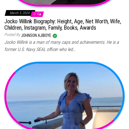
March 3, 2024
0
Jocko Willink Biography: Height, Age, Net Worth, Wife,
Children, Instagram, Family, Books, Awards
Posted By
JOHNSON AJIBOYE
Jocko Willink is a man of many caps and achievements. He is a
former U.S. Navy SEAL officer who led…