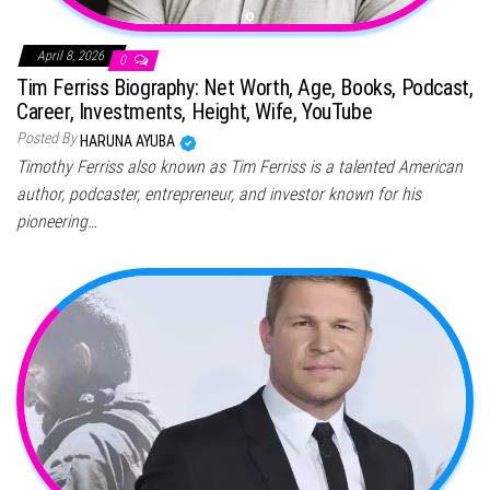
April 8, 2026
0
Tim Ferriss Biography: Net Worth, Age, Books, Podcast,
Career, Investments, Height, Wife, YouTube
Posted By
HARUNA AYUBA
Timothy Ferriss also known as Tim Ferriss is a talented American
author, podcaster, entrepreneur, and investor known for his
pioneering…