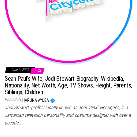
June 6, 2025
0
Sean Paul’s Wife, Jodi Stewart Biography: Wikipedia,
Nationality, Net Worth, Age, TV Shows, Height, Parents,
Siblings, Children
Posted By
HARUNA AYUBA
Jodi Stewart, professionally known as Jodi “Jinx” Henriques, is a
Jamaican television personality and costume designer with over a
decade…