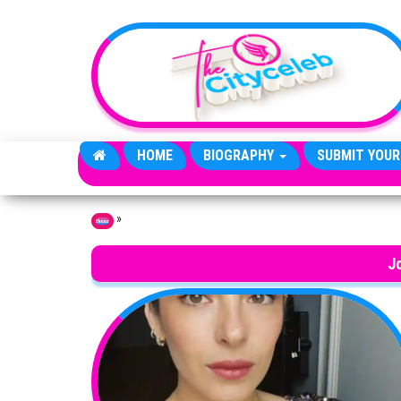
Skip to the content
HOME
BIOGRAPHY
SUBMIT YOUR
»
Home
J