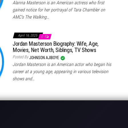
Alanna Masterson is an American actress who first
gained notice for her portrayal of Tara Chambler on
AMC’s The Walking…
April 16, 2025
0
Jordan Masterson Biography: Wife, Age,
Movies, Net Worth, Siblings, TV Shows
Posted By
JOHNSON AJIBOYE
Jordan Masterson is an American actor who began his
career at a young age, appearing in various television
shows and…