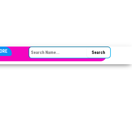
SEARCH FOR:
ORE