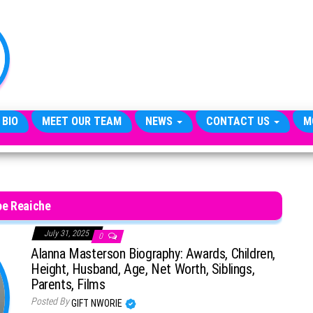
TheCityCeleb
The
Private
Lives
Of
Public
Figures
 BIO
MEET OUR TEAM
NEWS
CONTACT US
M
oe Reaiche
July 31, 2025
0
Alanna Masterson Biography: Awards, Children,
Height, Husband, Age, Net Worth, Siblings,
Parents, Films
Posted By
GIFT NWORIE