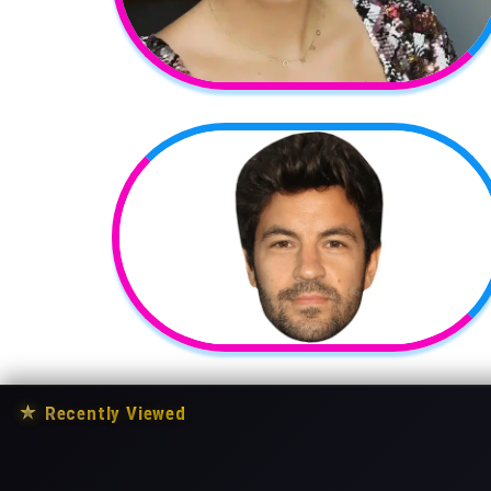
★
Recently Viewed