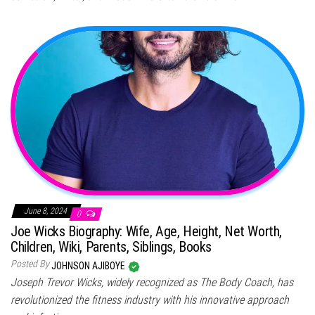
June 8, 2024
0
Joe Wicks Biography: Wife, Age, Height, Net Worth,
Children, Wiki, Parents, Siblings, Books
Posted By
JOHNSON AJIBOYE
Joseph Trevor Wicks, widely recognized as The Body Coach, has
revolutionized the fitness industry with his innovative approach