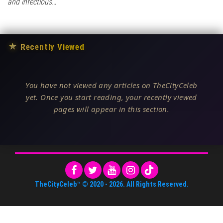
and infectious…
★
Recently Viewed
You have not viewed any articles on TheCityCeleb
yet. Once you start reading, your recently viewed
pages will appear in this section.
TheCityCeleb™
© 2020 -
2026
. All Rights Reserved.