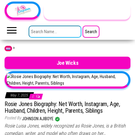
Skip to the content
TheCityCeleb
The
Private
SEARCH FOR:
Lives
Of
Public
Figures
»
Home
Joe Wicks
May 7, 2025
0
Rosie Jones Biography: Net Worth, Instagram, Age,
Husband, Children, Height, Parents, Siblings
Posted By
JOHNSON AJIBOYE
Rosie Luisa Jones, widely recognized as Rosie Jones, is a British
comedian, writer, and model who often draws on her…