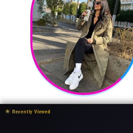
★
Recently Viewed