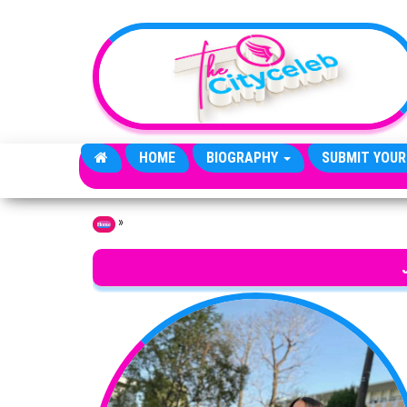
Skip to the content
HOME
BIOGRAPHY
SUBMIT YOUR
»
Home