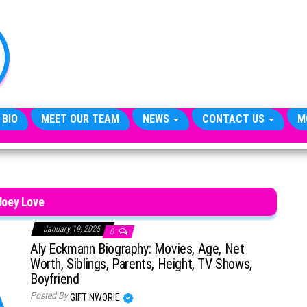
TheCityCeleb
The
Private
Lives
Of
Public
Figures
 BIO
MEET OUR TEAM
NEWS
CONTACT US
M
Joey Love
January 19, 2025
0
Aly Eckmann Biography: Movies, Age, Net
Worth, Siblings, Parents, Height, TV Shows,
Boyfriend
Posted By
GIFT NWORIE