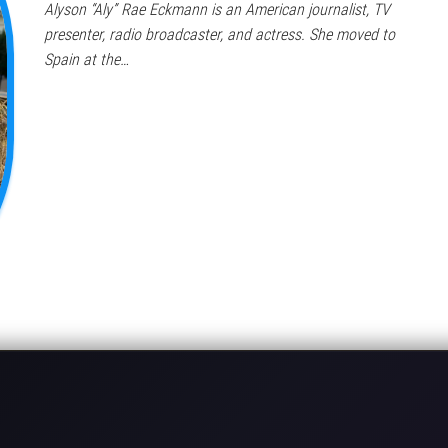
Alyson “Aly” Rae Eckmann is an American journalist, TV
presenter, radio broadcaster, and actress. She moved to
Spain at the…