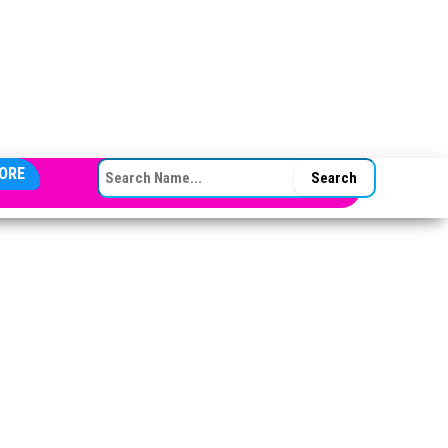
SEARCH FOR:
ORE