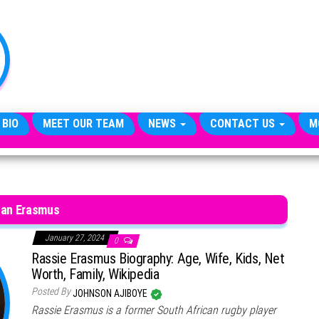
TheCityCeleb
The
Private
Lives
Of
Public
Figures
 BIO
MEET OUR TEAM
NEWS
CONTACT US
M
an Erasmus
January 27, 2024
0
Rassie Erasmus Biography: Age, Wife, Kids, Net
Worth, Family, Wikipedia
Posted By
JOHNSON AJIBOYE
Rassie Erasmus is a former South African rugby player