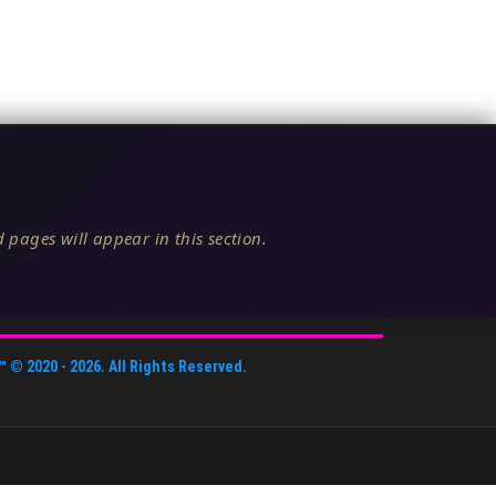
 pages will appear in this section.
™
© 2020 -
2026
. All Rights Reserved.