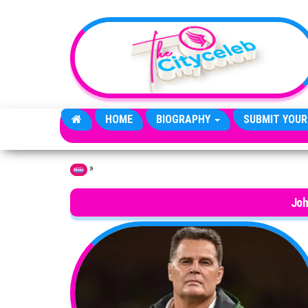
Skip to the content
HOME
BIOGRAPHY
SUBMIT YOUR
»
Home
Joh