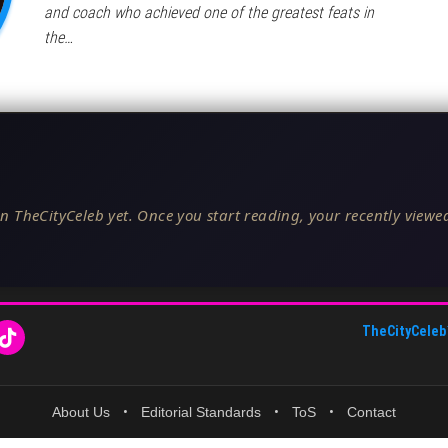
and coach who achieved one of the greatest feats in
the…
n TheCityCeleb yet. Once you start reading, your recently viewed
TheCityCeleb
About Us
•
Editorial Standards
•
ToS
•
Contact