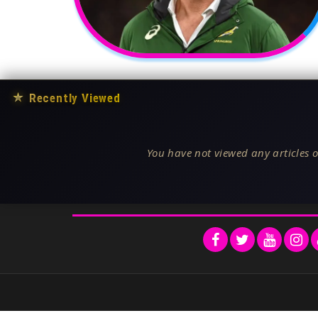
★
Recently Viewed
You have not viewed any articles o