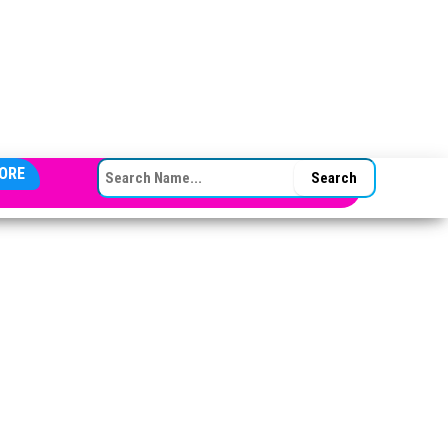
SEARCH FOR:
ORE