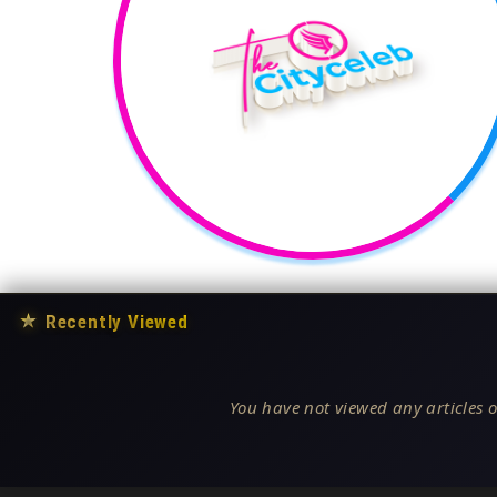
★
Recently Viewed
You have not viewed any articles o