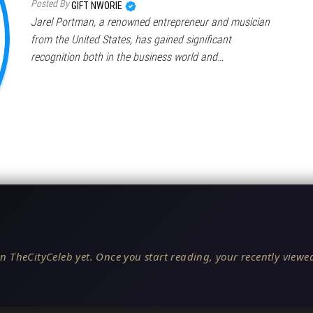
Posted By
GIFT NWORIE
Jarel Portman, a renowned entrepreneur and musician
from the United States, has gained significant
recognition both in the business world and…
n TheCityCeleb yet. Once you start reading, your recently viewed