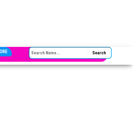
SEARCH FOR:
ORE