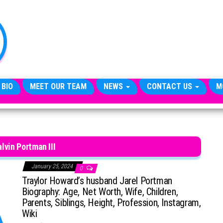
TheCityCeleb
The
Private
Lives
Of
Public
Figures
 BIO
MEET OUR TEAM
NEWS
CONTACT US
M
lvin Portman III
January 25, 2024
0
Traylor Howard’s husband Jarel Portman
Biography: Age, Net Worth, Wife, Children,
Parents, Siblings, Height, Profession, Instagram,
Wiki