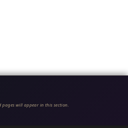
 pages will appear in this section.