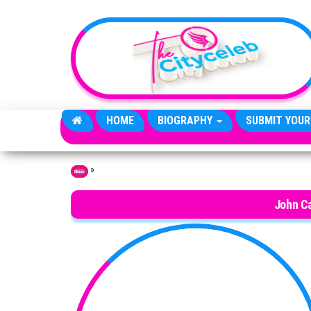
Skip to the content
HOME
BIOGRAPHY
SUBMIT YOUR
»
Home
John Ca