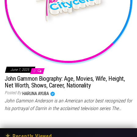
June 7, 2025
0
John Gammon Biography: Age, Movies, Wife, Height,
Net Worth, Shows, Career, Nationality
Posted By
HARUNA AYUBA
John Gammon Anderson is an American actor best recognized for
his portrayal of Darrin in the acclaimed television series The…
★
Recently Viewed