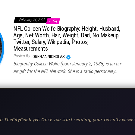
February 24, 2022
0
NFL Colleen Wolfe Biography: Height, Husband,
Age, Net Worth, Hair, Weight, Dad, No Makeup,
Twitter, Salary, Wikipedia, Photos,
Measurements
Posted By
LORENZA NICHOLAS
Biography Colleen Wolfe (born January 2, 1985) is an on-
air gift for the NFL Network. She is a radio personality…
n TheCityCeleb yet. Once you start reading, your recently viewed