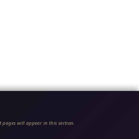
 pages will appear in this section.