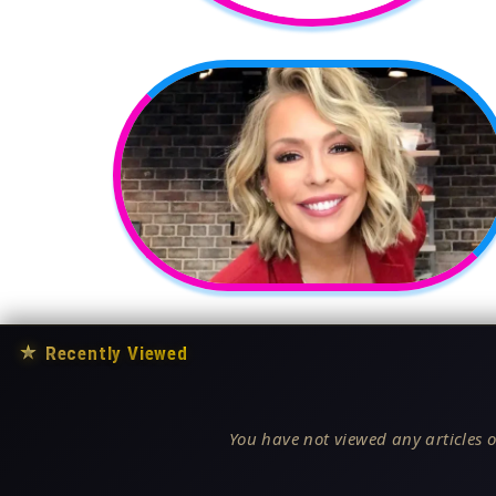
★
Recently Viewed
You have not viewed any articles o