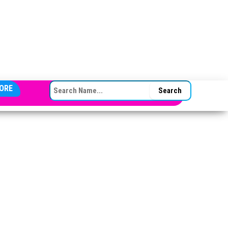
SEARCH FOR:
ORE