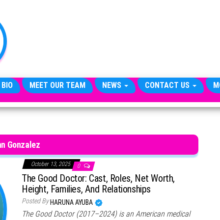
TheCityCeleb
The
Private
Lives
Of
Public
Figures
 BIO
MEET OUR TEAM
NEWS
CONTACT US
M
hn Gonzalez
October 13, 2025
0
The Good Doctor: Cast, Roles, Net Worth,
Height, Families, And Relationships
Posted By
HARUNA AYUBA
The Good Doctor (2017–2024) is an American medical