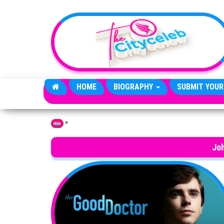
Skip to the content
HOME
BIOGRAPHY
SUBMIT YOUR
»
Home
Jo