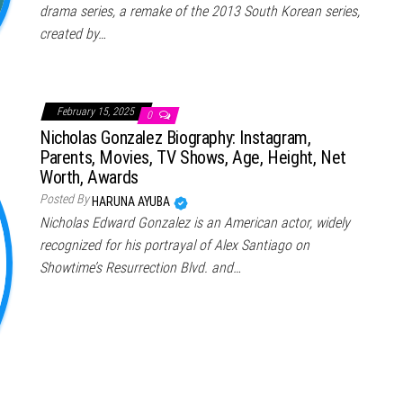
drama series, a remake of the 2013 South Korean series,
created by…
February 15, 2025
0
Nicholas Gonzalez Biography: Instagram,
Parents, Movies, TV Shows, Age, Height, Net
Worth, Awards
Posted By
HARUNA AYUBA
Nicholas Edward Gonzalez is an American actor, widely
recognized for his portrayal of Alex Santiago on
Showtime’s Resurrection Blvd. and…