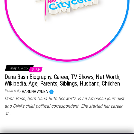
May 1, 2025
0
Dana Bash Biography: Career, TV Shows, Net Worth,
Wikipedia, Age, Parents, Siblings, Husband, Children
Posted By
HARUNA AYUBA
Dana Bash, born Dana Ruth Schwartz, is an American journalist
and CNN’s chief political correspondent. She started her career
at…