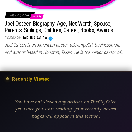
May 23, 2024
0
Joel Osteen Biography: Age, Net Worth, Spouse,
Parents, Siblings, Children, Career, Books, Awards
Posted By
HARUNA AYUBA
Joel Osteen is an American pastor, televangelist, businessman,
and author based in Houston, Texas. He is the senior pastor of…
★
Recently Viewed
You have not viewed any articles on TheCityCeleb
yet. Once you start reading, your recently viewed
pages will appear in this section.