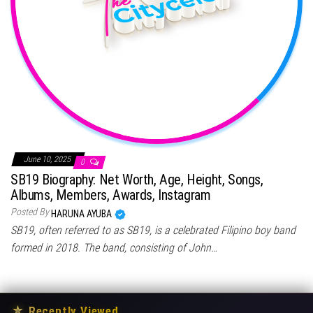
June 10, 2025
0
SB19 Biography: Net Worth, Age, Height, Songs,
Albums, Members, Awards, Instagram
Posted By
HARUNA AYUBA
SB19, often referred to as SB19, is a celebrated Filipino boy band
formed in 2018. The band, consisting of John…
★
Recently Viewed