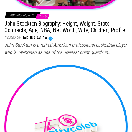
January 26, 2025
0
John Stockton Biography: Height, Weight, Stats,
Contracts, Age, NBA, Net Worth, Wife, Children, Profile
Posted By
HARUNA AYUBA
John Stockton is a retired American professional basketball player
who is celebrated as one of the greatest point guards in…