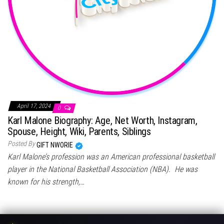
April 17, 2024
0
Karl Malone Biography: Age, Net Worth, Instagram,
Spouse, Height, Wiki, Parents, Siblings
Posted By
GIFT NWORIE
Karl Malone’s profession was an American professional basketball
player in the National Basketball Association (NBA). He was
known for his strength,…