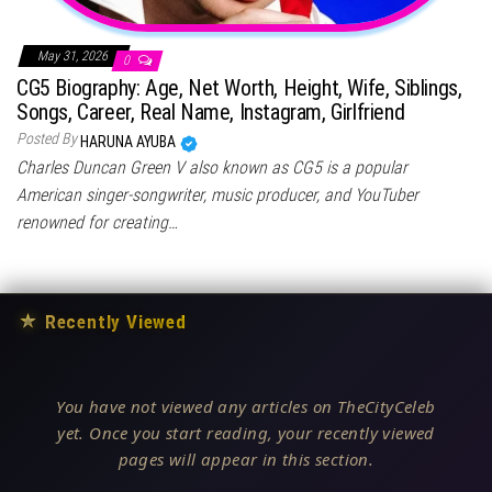
May 31, 2026
0
CG5 Biography: Age, Net Worth, Height, Wife, Siblings,
Songs, Career, Real Name, Instagram, Girlfriend
Posted By
HARUNA AYUBA
Charles Duncan Green V also known as CG5 is a popular
American singer-songwriter, music producer, and YouTuber
renowned for creating…
★
Recently Viewed
You have not viewed any articles on TheCityCeleb
yet. Once you start reading, your recently viewed
pages will appear in this section.