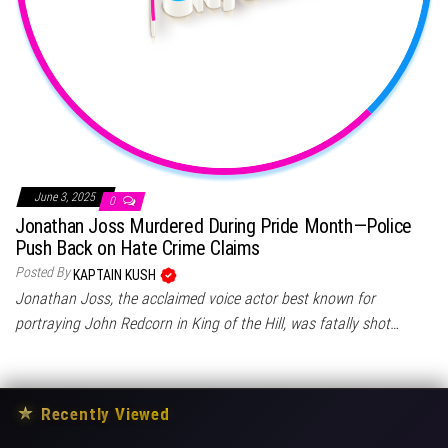
June 3, 2025
0
Jonathan Joss Murdered During Pride Month—Police
Push Back on Hate Crime Claims
Posted By
KAPTAIN KUSH
Jonathan Joss, the acclaimed voice actor best known for
portraying John Redcorn in King of the Hill, was fatally shot…
★
Recently Viewed