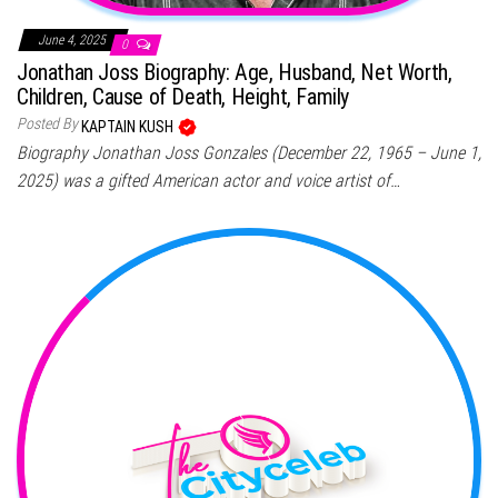
June 4, 2025
0
Jonathan Joss Biography: Age, Husband, Net Worth,
Children, Cause of Death, Height, Family
Posted By
KAPTAIN KUSH
Biography Jonathan Joss Gonzales (December 22, 1965 – June 1,
2025) was a gifted American actor and voice artist of…