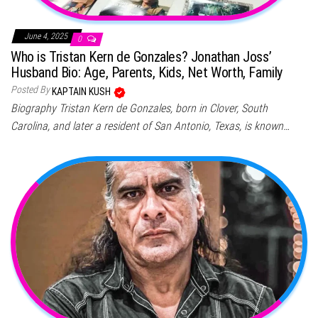
June 4, 2025
0
Who is Tristan Kern de Gonzales? Jonathan Joss’
Husband Bio: Age, Parents, Kids, Net Worth, Family
Posted By
KAPTAIN KUSH
Biography Tristan Kern de Gonzales, born in Clover, South
Carolina, and later a resident of San Antonio, Texas, is known…