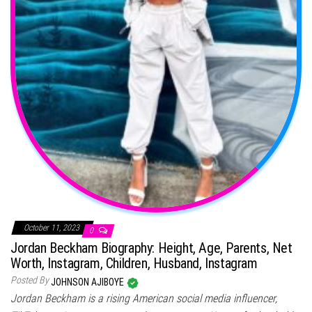
October 11, 2023
0
Jordan Beckham Biography: Height, Age, Parents, Net
Worth, Instagram, Children, Husband, Instagram
Posted By
JOHNSON AJIBOYE
Jordan Beckham is a rising American social media influencer,