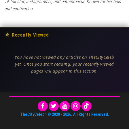
TikTok star, Instagrammer, and entrepreneur. Known for her bold
and captivating…
★
Recently Viewed
You have not viewed any articles on TheCityCeleb
yet. Once you start reading, your recently viewed
pages will appear in this section.
TheCityCeleb™
© 2020 -
2026
. All Rights Reserved.