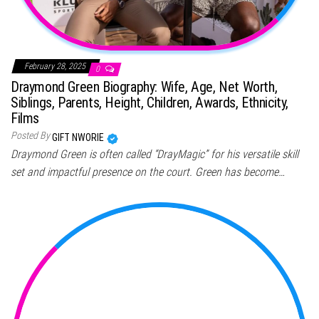
February 28, 2025
0
Draymond Green Biography: Wife, Age, Net Worth,
Siblings, Parents, Height, Children, Awards, Ethnicity,
Films
Posted By
GIFT NWORIE
Draymond Green is often called “DrayMagic” for his versatile skill
set and impactful presence on the court. Green has become…