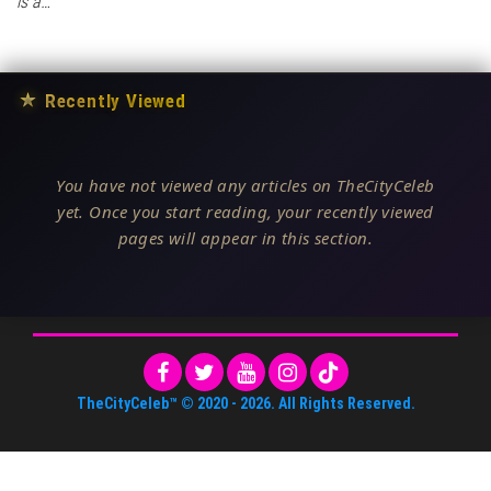
is a…
★
Recently Viewed
You have not viewed any articles on TheCityCeleb
yet. Once you start reading, your recently viewed
pages will appear in this section.
TheCityCeleb™
© 2020 -
2026
. All Rights Reserved.
About Us
•
Editorial Standards
•
ToS
•
Contact