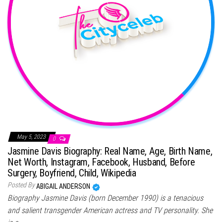
May 5, 2023
0
Jasmine Davis Biography: Real Name, Age, Birth Name,
Net Worth, Instagram, Facebook, Husband, Before
Surgery, Boyfriend, Child, Wikipedia
Posted By
ABIGAIL ANDERSON
Biography Jasmine Davis (born December 1990) is a tenacious
and salient transgender American actress and TV personality. She