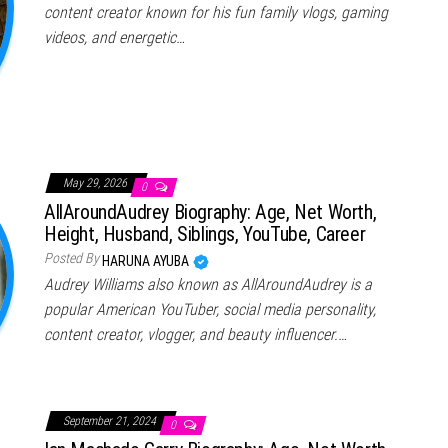
content creator known for his fun family vlogs, gaming
videos, and energetic…
May 29, 2026
0
AllAroundAudrey Biography: Age, Net Worth,
Height, Husband, Siblings, YouTube, Career
Posted By
HARUNA AYUBA
Audrey Williams also known as AllAroundAudrey is a
popular American YouTuber, social media personality,
content creator, vlogger, and beauty influencer.…
September 21, 2024
0