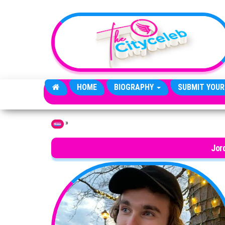
Skip to the content
HOME
BIOGRAPHY
SUBMIT YOUR
»
Home
Jor