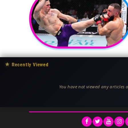
★
Recently Viewed
You have not viewed any articles o