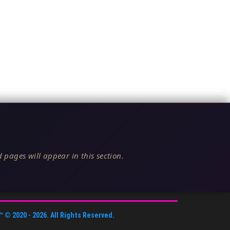
 pages will appear in this section.
™
© 2020 -
2026
. All Rights Reserved.