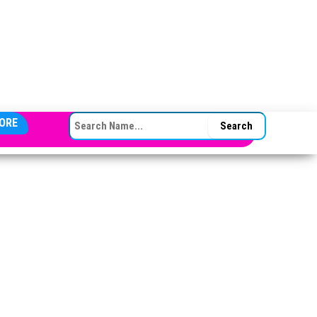
SEARCH FOR:
ORE