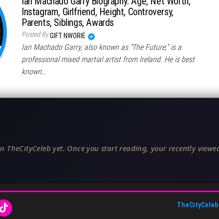
Ian Machado Garry Biography: Age, Net Worth,
Instagram, Girlfriend, Height, Controversy,
Parents, Siblings, Awards
Posted By
GIFT NWORIE
Ian Machado Garry, also known as “The Future,” is a
professional mixed martial artist from Ireland. He is best
known…
n TheCityCeleb yet. Once you start reading, your recently viewed
TheCityCeleb