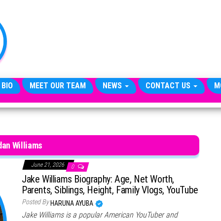
TheCityCeleb
The
Private
Lives
Of
Public
Figures
 BIO
MEET OUR TEAM
NEWS
CONTACT US
M
dan Williams
June 21, 2026
0
Jake Williams Biography: Age, Net Worth,
Parents, Siblings, Height, Family Vlogs, YouTube
Posted By
HARUNA AYUBA
Jake Williams is a popular American YouTuber and