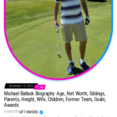
November 13, 2024
0
Michael Ballack Biography: Age, Net Worth, Siblings,
Parents, Height, Wife, Children, Former Team, Goals,
Awards
Posted By
GIFT NWORIE