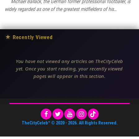
Michael Ballack, the German former professional footballer, is
widely regarded as one of the greatest midfielders of his…
★
Recently Viewed
You have not viewed any articles on TheCityCeleb
yet. Once you start reading, your recently viewed
pages will appear in this section.
TheCityCeleb™
© 2020 -
2026
. All Rights Reserved.