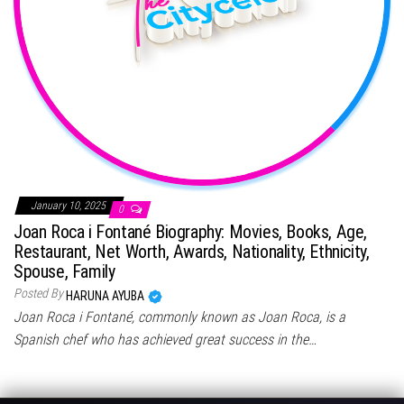
January 10, 2025
0
Joan Roca i Fontané Biography: Movies, Books, Age,
Restaurant, Net Worth, Awards, Nationality, Ethnicity,
Spouse, Family
Posted By
HARUNA AYUBA
Joan Roca i Fontané, commonly known as Joan Roca, is a
Spanish chef who has achieved great success in the…