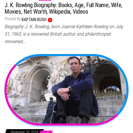
J. K. Rowling Biography: Books, Age, Full Name, Wife,
Movies, Net Worth, Wikipedia, Videos
Posted By
KAPTAIN KUSH
Biography J. K. Rowling, born Joanne Kathleen Rowling on July
31, 1965, is a renowned British author and philanthropist
renowned…
September 26, 2024