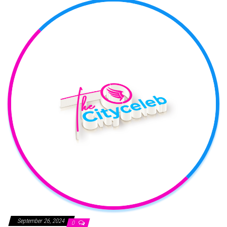
September 26, 2024
0