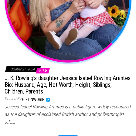
October 27, 2024
0
J. K. Rowling’s daughter Jessica Isabel Rowling Arantes
Bio: Husband, Age, Net Worth, Height, Siblings,
Children, Parents
Posted By
GIFT NWORIE
Jessica Isabel Rowling Arantes is a public figure widely recognized
as the daughter of acclaimed British author and philanthropist
J.K.…