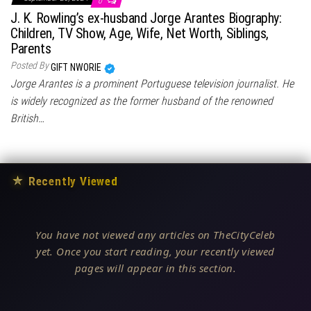
0
J. K. Rowling’s ex-husband Jorge Arantes Biography:
Children, TV Show, Age, Wife, Net Worth, Siblings,
Parents
Posted By
GIFT NWORIE
Jorge Arantes is a prominent Portuguese television journalist. He
is widely recognized as the former husband of the renowned
British…
★
Recently Viewed
You have not viewed any articles on TheCityCeleb
yet. Once you start reading, your recently viewed
pages will appear in this section.