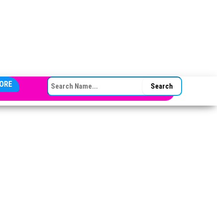
SEARCH FOR:
ORE