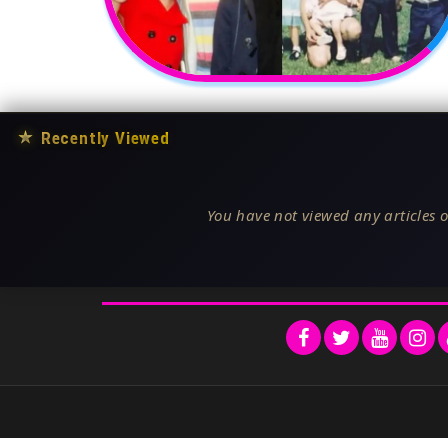
★
Recently Viewed
You have not viewed any articles o