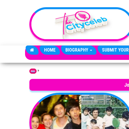
Skip to the content
HOME
BIOGRAPHY
SUBMIT YOUR
»
Home
Jo