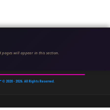
 pages will appear in this section.
™
© 2020 -
2026
. All Rights Reserved.