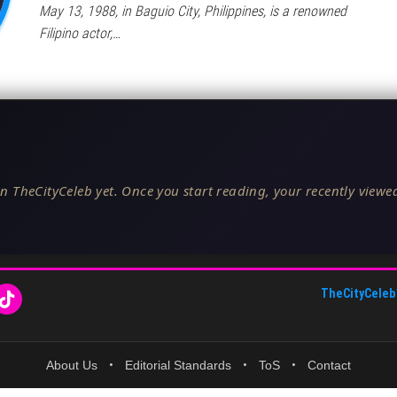
May 13, 1988, in Baguio City, Philippines, is a renowned
Filipino actor,…
n TheCityCeleb yet. Once you start reading, your recently viewed
TheCityCeleb
About Us
•
Editorial Standards
•
ToS
•
Contact