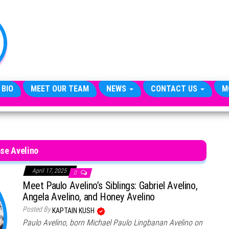
TheCityCeleb
The
Private
Lives
Of
Public
Figures
 BIO
MEET OUR TEAM
NEWS
CONTACT US
M
se Avelino
April 17, 2025
0
Meet Paulo Avelino’s Siblings: Gabriel Avelino,
Angela Avelino, and Honey Avelino
Posted By
KAPTAIN KUSH
Paulo Avelino, born Michael Paulo Lingbanan Avelino on