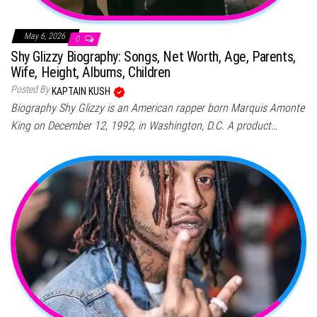
May 6, 2026
0
Shy Glizzy Biography: Songs, Net Worth, Age, Parents,
Wife, Height, Albums, Children
Posted By
KAPTAIN KUSH
Biography Shy Glizzy is an American rapper born Marquis Amonte
King on December 12, 1992, in Washington, D.C. A product…