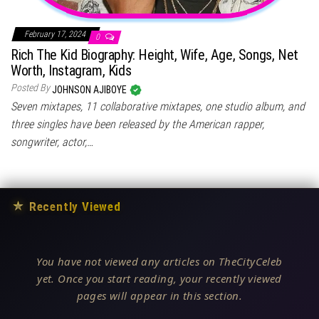
February 17, 2024
0
Rich The Kid Biography: Height, Wife, Age, Songs, Net
Worth, Instagram, Kids
Posted By
JOHNSON AJIBOYE
Seven mixtapes, 11 collaborative mixtapes, one studio album, and
three singles have been released by the American rapper,
songwriter, actor,…
★
Recently Viewed
You have not viewed any articles on TheCityCeleb
yet. Once you start reading, your recently viewed
pages will appear in this section.