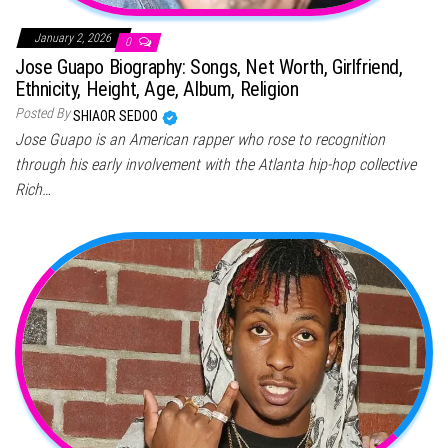
January 2, 2026
0
Jose Guapo Biography: Songs, Net Worth, Girlfriend,
Ethnicity, Height, Age, Album, Religion
Posted By
SHIAOR SEDOO
Jose Guapo is an American rapper who rose to recognition
through his early involvement with the Atlanta hip-hop collective
Rich…