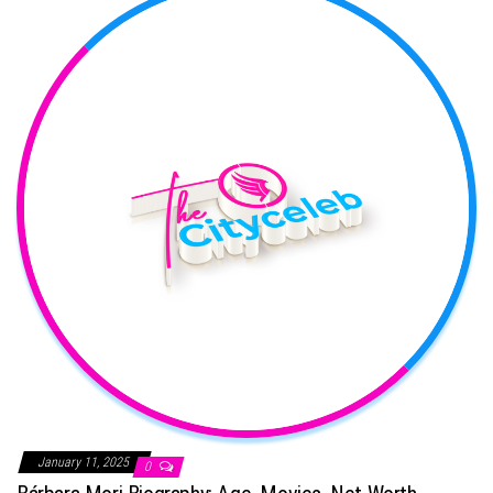
January 11, 2025
0