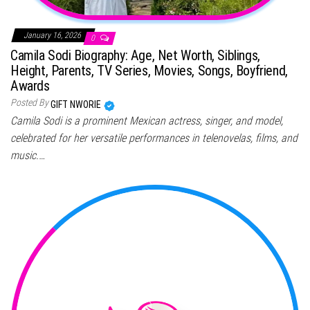
January 16, 2026
0
Camila Sodi Biography: Age, Net Worth, Siblings,
Height, Parents, TV Series, Movies, Songs, Boyfriend,
Awards
Posted By
GIFT NWORIE
Camila Sodi is a prominent Mexican actress, singer, and model,
celebrated for her versatile performances in telenovelas, films, and
music.…