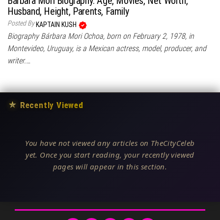
Bárbara Mori Biography: Age, Movies, Net Worth,
Husband, Height, Parents, Family
Posted By
KAPTAIN KUSH
Biography Bárbara Mori Ochoa, born on February 2, 1978, in
Montevideo, Uruguay, is a Mexican actress, model, producer, and
writer.…
★
Recently Viewed
You have not viewed any articles on TheCityCeleb
yet. Once you start reading, your recently viewed
pages will appear in this section.