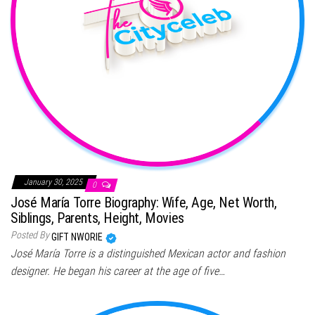
January 30, 2025
0
José María Torre Biography: Wife, Age, Net Worth,
Siblings, Parents, Height, Movies
Posted By
GIFT NWORIE
José María Torre is a distinguished Mexican actor and fashion
designer. He began his career at the age of five…