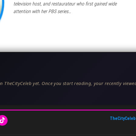
television host, and restaurateur who first gained wide
attention with her PBS series…
n TheCityCeleb yet. Once you start reading, your recently viewed
TheCityCeleb