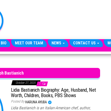
TheCityCeleb
The
Private
Lives
Of
Public
Figures
 BIO
MEET OUR TEAM
NEWS
CONTACT US
M
ph Bastianich
October 27, 2025
1
Lidia Bastianich Biography: Age, Husband, Net
Worth, Children, Books, PBS Shows
Posted By
HARUNA AYUBA
Lidia Bastianich is an Italian-American chef, author,