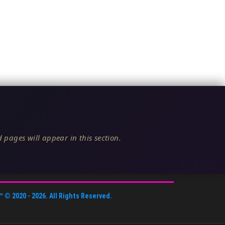
 pages will appear in this section.
™
© 2020 -
2026
. All Rights Reserved.