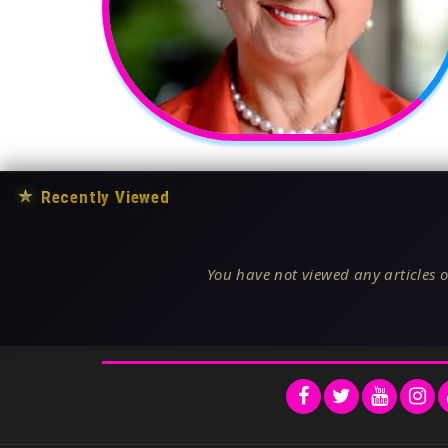
★
Recently Viewed
You have not viewed any articles o