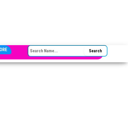
SEARCH FOR:
ORE