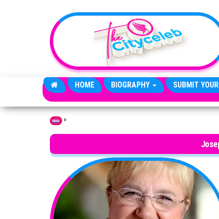
Skip to the content
HOME
BIOGRAPHY
SUBMIT YOUR
»
Home
Jose