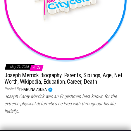
May 21, 2025
0
Joseph Merrick Biography: Parents, Siblings, Age, Net
Worth, Wikipedia, Education, Career, Death
Posted By
HARUNA AYUBA
Joseph Carey Merrick was an Englishman best known for the
extreme physical deformities he lived with throughout his life.
Initially…