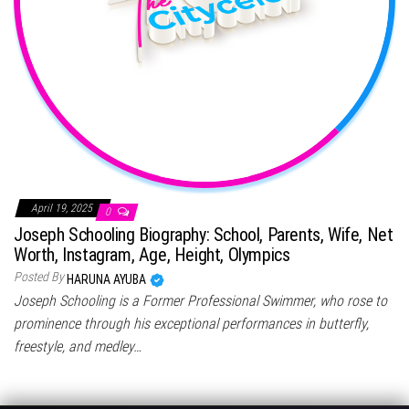
April 19, 2025
0
Joseph Schooling Biography: School, Parents, Wife, Net
Worth, Instagram, Age, Height, Olympics
Posted By
HARUNA AYUBA
Joseph Schooling is a Former Professional Swimmer, who rose to
prominence through his exceptional performances in butterfly,
freestyle, and medley…