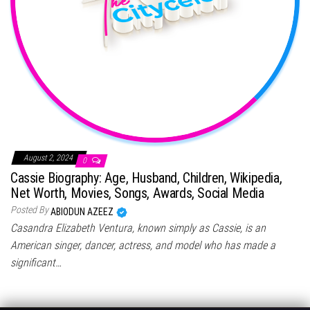
August 2, 2024
0
Cassie Biography: Age, Husband, Children, Wikipedia,
Net Worth, Movies, Songs, Awards, Social Media
Posted By
ABIODUN AZEEZ
Casandra Elizabeth Ventura, known simply as Cassie, is an
American singer, dancer, actress, and model who has made a
significant…