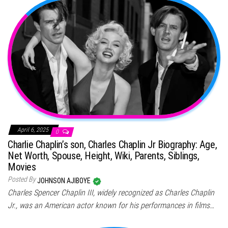
April 6, 2025
0
Charlie Chaplin’s son, Charles Chaplin Jr Biography: Age,
Net Worth, Spouse, Height, Wiki, Parents, Siblings,
Movies
Posted By
JOHNSON AJIBOYE
Charles Spencer Chaplin III, widely recognized as Charles Chaplin
Jr., was an American actor known for his performances in films…