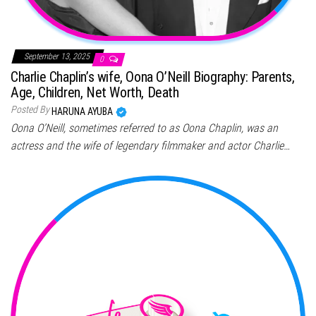
September 13, 2025
0
Charlie Chaplin’s wife, Oona O’Neill Biography: Parents,
Age, Children, Net Worth, Death
Posted By
HARUNA AYUBA
Oona O’Neill, sometimes referred to as Oona Chaplin, was an
actress and the wife of legendary filmmaker and actor Charlie…