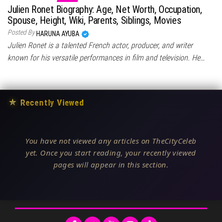
Julien Ronet Biography: Age, Net Worth, Occupation,
Spouse, Height, Wiki, Parents, Siblings, Movies
Posted By
HARUNA AYUBA
Julien Ronet is a talented French actor, producer, and writer
known for his versatile performances in film and television. He…
★
Recently Viewed
You have not viewed any articles on TheCityCeleb
yet. Once you start reading, your recently viewed
pages will appear in this section.