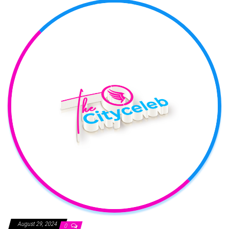
August 29, 2024
0