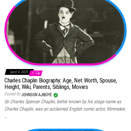
April 6, 2025
0
Charles Chaplin Biography: Age, Net Worth, Spouse,
Height, Wiki, Parents, Siblings, Movies
Posted By
JOHNSON AJIBOYE
Sir Charles Spencer Chaplin, better known by his stage name as
Charles Chaplin, was an acclaimed English comic actor, filmmaker,
…