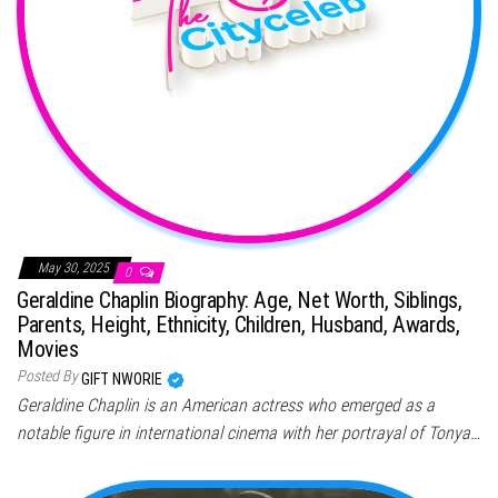
May 30, 2025
0
Geraldine Chaplin Biography: Age, Net Worth, Siblings,
Parents, Height, Ethnicity, Children, Husband, Awards,
Movies
Posted By
GIFT NWORIE
Geraldine Chaplin is an American actress who emerged as a
notable figure in international cinema with her portrayal of Tonya…