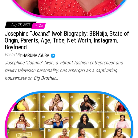
July 28, 2025
0
Josephine “Joanna” Iwoh Biography: BBNaija, State of
Origin, Parents, Age, Tribe, Net Worth, Instagram,
Boyfriend
Posted By
HARUNA AYUBA
Josephine “Joanna” Iwoh, a vibrant fashion entrepreneur and
reality television personality, has emerged as a captivating
housemate on Big Brother…