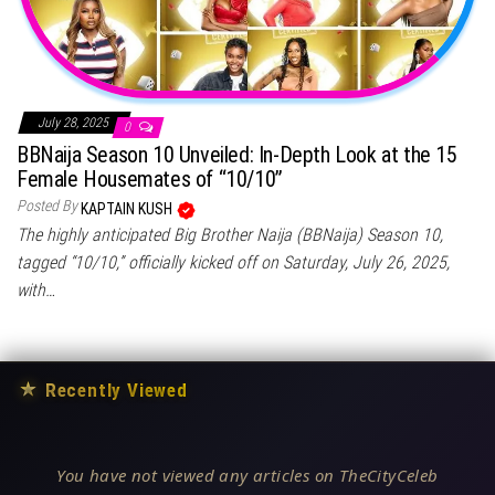
July 28, 2025
0
BBNaija Season 10 Unveiled: In-Depth Look at the 15
Female Housemates of “10/10”
Posted By
KAPTAIN KUSH
The highly anticipated Big Brother Naija (BBNaija) Season 10,
tagged “10/10,” officially kicked off on Saturday, July 26, 2025,
with…
★
Recently Viewed
You have not viewed any articles on TheCityCeleb